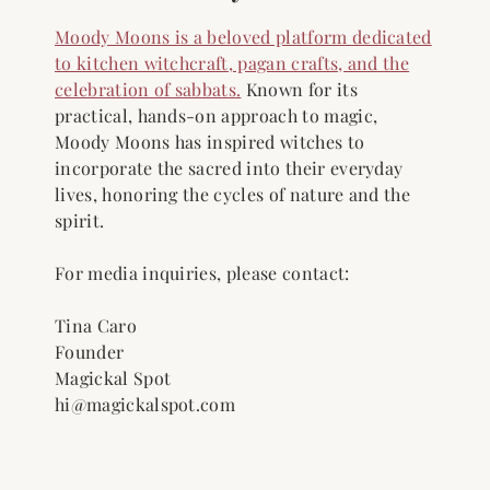
Moody Moons is a beloved platform dedicated
to kitchen witchcraft, pagan crafts, and the
celebration of sabbats.
Known for its
practical, hands-on approach to magic,
Moody Moons has inspired witches to
incorporate the sacred into their everyday
lives, honoring the cycles of nature and the
spirit.
For media inquiries, please contact:
Tina Caro
Founder
Magickal Spot
hi@magickalspot.com