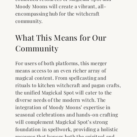
Moody Moons will create a vibrant, all-
encompassing hub for the witchcraft
community.
What This Means for Our
Community
For users of both platforms, this merger
means access to an even richer array of
magical content. From spellcasting and
rituals to kitchen witchcraft and pagan crafts,
the unified Magickal Spot will cater to the
diverse needs of the modern witch. The
integration of Moody Moons’ expertise in
seasonal celebrations and hands-on crafting
will complement Magickal Spot’s strong
foundation in spellwork, providing a holistic
resource that honors both the spiritual and