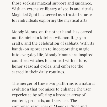
those seeking magical support and guidance.
With an extensive library of spells and rituals,
Magickal Spot has served as a trusted source
for individuals exploring the mystical arts.
Moody Moons, on the other hand, has carved
out its niche in kitchen witchcraft, pagan
crafts, and the celebration of sabbats. With its
hands-on approach to incorporating magic
into everyday life, Moody Moons has inspired
countless witches to connect with nature,
honor seasonal cycles, and embrace the
sacred in their daily routines.
The merger of these two platforms is a natural
evolution that promises to enhance the user
experience by offering a broader array of
content, products, and services. The
combined resources of Magickal Spot and