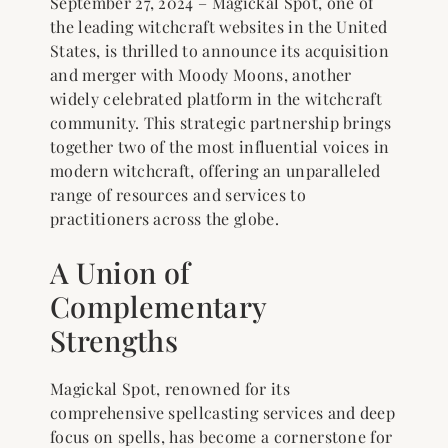
September 27, 2024 – Magickal Spot, one of
the leading witchcraft websites in the United
States, is thrilled to announce its acquisition
and merger with Moody Moons, another
widely celebrated platform in the witchcraft
community. This strategic partnership brings
together two of the most influential voices in
modern witchcraft, offering an unparalleled
range of resources and services to
practitioners across the globe.
A Union of
Complementary
Strengths
Magickal Spot, renowned for its
comprehensive spellcasting services and deep
focus on spells, has become a cornerstone for