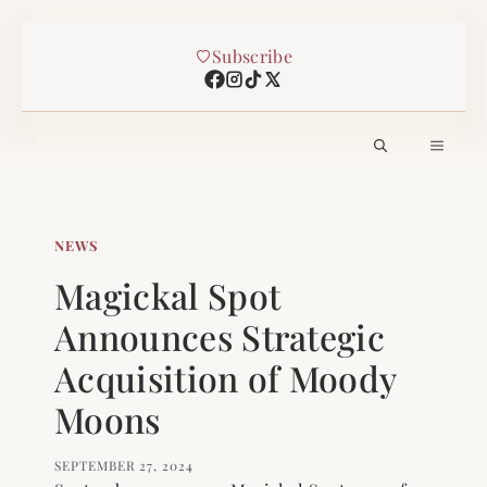
Skip
Subscribe
to
content
MEN
NEWS
Magickal Spot
Announces Strategic
Acquisition of Moody
Moons
SEPTEMBER 27, 2024