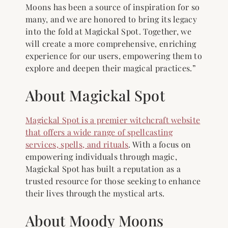
Moons has been a source of inspiration for so
many, and we are honored to bring its legacy
into the fold at Magickal Spot. Together, we
will create a more comprehensive, enriching
experience for our users, empowering them to
explore and deepen their magical practices.”
About Magickal Spot
Magickal Spot is a premier witchcraft website
that offers a wide range of spellcasting
services, spells, and rituals
. With a focus on
empowering individuals through magic,
Magickal Spot has built a reputation as a
trusted resource for those seeking to enhance
their lives through the mystical arts.
About Moody Moons