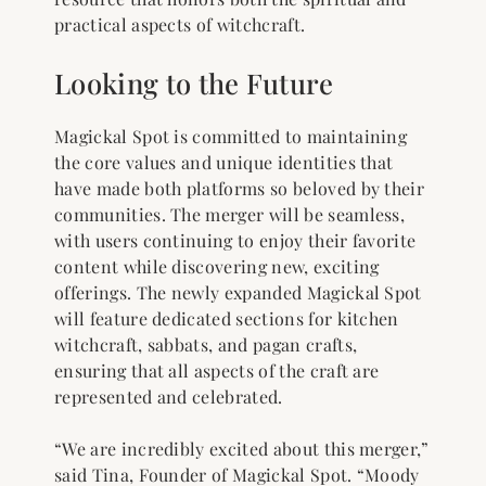
practical aspects of witchcraft.
Looking to the Future
Magickal Spot is committed to maintaining
the core values and unique identities that
have made both platforms so beloved by their
communities. The merger will be seamless,
with users continuing to enjoy their favorite
content while discovering new, exciting
offerings. The newly expanded Magickal Spot
will feature dedicated sections for kitchen
witchcraft, sabbats, and pagan crafts,
ensuring that all aspects of the craft are
represented and celebrated.
“We are incredibly excited about this merger,”
said Tina, Founder of Magickal Spot. “Moody