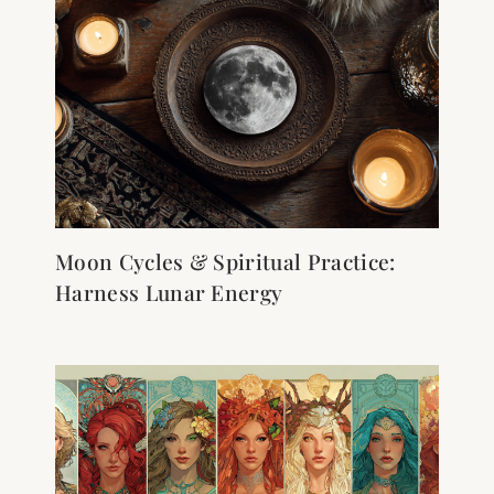
Moon Cycles & Spiritual Practice:
Harness Lunar Energy