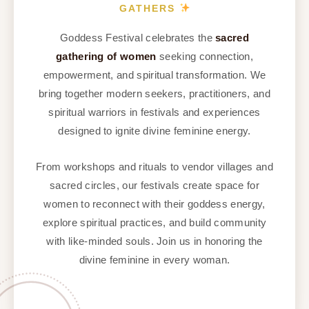
GATHERS
Goddess Festival celebrates the
sacred
gathering of women
seeking connection,
empowerment, and spiritual transformation. We
bring together modern seekers, practitioners, and
spiritual warriors in festivals and experiences
designed to ignite divine feminine energy.
From workshops and rituals to vendor villages and
sacred circles, our festivals create space for
women to reconnect with their goddess energy,
explore spiritual practices, and build community
with like-minded souls. Join us in honoring the
divine feminine in every woman.