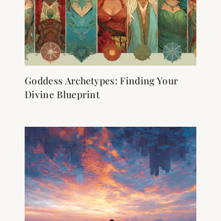
Goddess Archetypes: Finding Your
Divine Blueprint