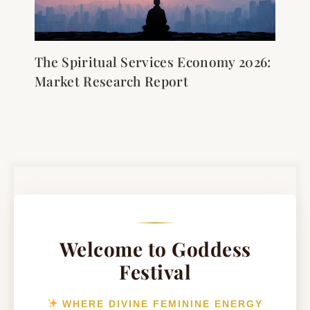
The Spiritual Services Economy 2026:
Market Research Report
Welcome to Goddess
Festival
WHERE DIVINE FEMININE ENERGY