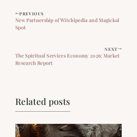
PREVIOUS
New Partnership of Witchipedia and Magickal
Spot
NEXT
The Spiritual Services Economy 2026: Market
Research Report
Related posts