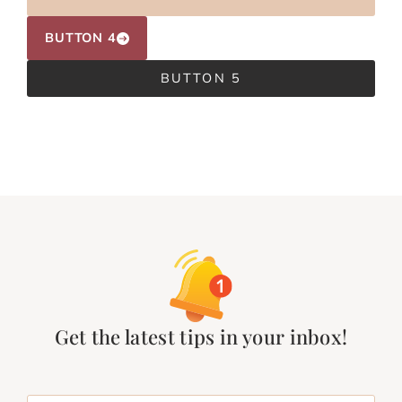
BUTTON 4
BUTTON 5
Get the latest tips in your inbox!