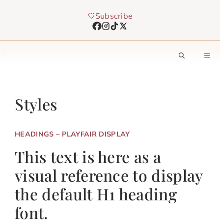
Skip
Subscribe
to
content
M
Styles
HEADINGS – PLAYFAIR DISPLAY
This text is here as a
visual reference to display
the default H1 heading
font.