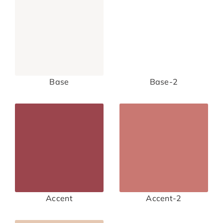
Base
Base-2
Accent
Accent-2