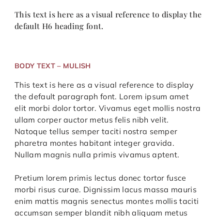
This text is here as a visual reference to display the
default H6 heading font.
BODY TEXT – MULISH
This text is here as a visual reference to display
the default paragraph font. Lorem ipsum amet
elit morbi dolor tortor. Vivamus eget mollis nostra
ullam corper auctor metus felis nibh velit.
Natoque tellus semper taciti nostra semper
pharetra montes habitant integer gravida.
Nullam magnis nulla primis vivamus aptent.
Pretium lorem primis lectus donec tortor fusce
morbi risus curae. Dignissim lacus massa mauris
enim mattis magnis senectus montes mollis taciti
accumsan semper blandit nibh aliquam metus