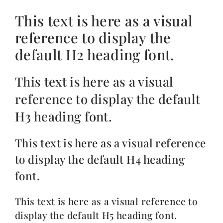
This text is here as a visual
reference to display the
default H2 heading font.
This text is here as a visual
reference to display the default
H3 heading font.
This text is here as a visual reference
to display the default H4 heading
font.
This text is here as a visual reference to
display the default H5 heading font.