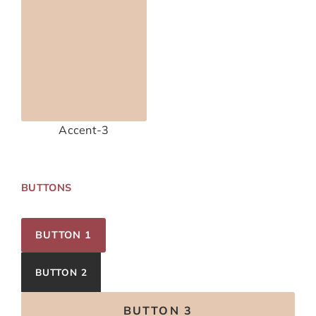
Accent-3
BUTTONS
BUTTON 1
BUTTON 2
BUTTON 3