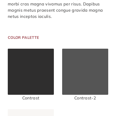
morbi cras magna vivamus per risus. Dapibus
magnis metus praesent congue gravida magna
netus inceptos iaculis.
COLOR PALETTE
Contrast
Contrast-2